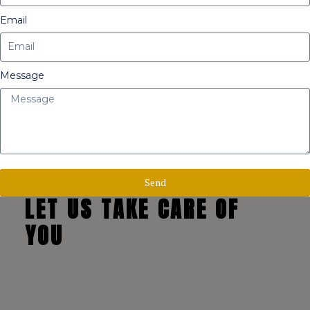
Email
Message
Send
LET US TAKE CARE OF
YOU