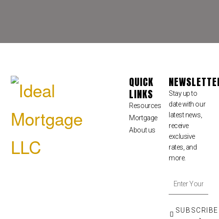
QUICK
NEWSLETTE
LINKS
Stay up to
date with our
Resources
latest news,
Mortgage
receive
About us
exclusive
rates, and
more.
SUBSCRIBE