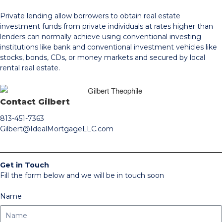
Private lending allow borrowers to obtain real estate
investment funds from private individuals at rates higher than
lenders can normally achieve using conventional investing
institutions like bank and conventional investment vehicles like
stocks, bonds, CDs, or money markets and secured by local
rental real estate.
Contact Gilbert
813-451-7363
Gilbert@IdealMortgageLLC.com
Get in Touch
Fill the form below and we will be in touch soon
Name