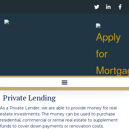
Private Lending
As a Private Lender, we are able to provide money for real
estate investments. The money can be used to purchase
residential, commercial or rental real estate to supplement
funds to cover down payments or renovation costs.